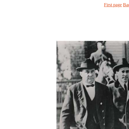
First page
Ba