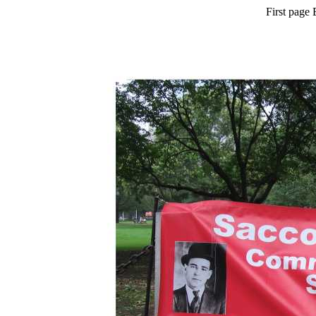
First page