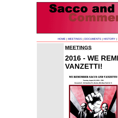
HOME
|
MEETINGS
|
DOCUMENTS
|
HISTORY
|
MEETINGS
2016 - WE RE
VANZETTI!