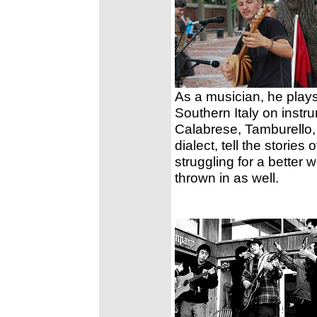
As a musician, he plays
Southern Italy on instr
Calabrese, Tamburello,
dialect, tell the storie
struggling for a better 
thrown in as well.