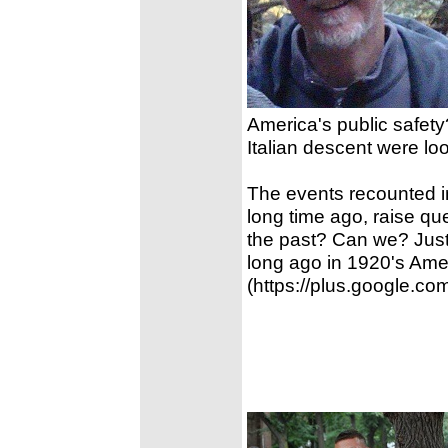
America's public safet
Italian descent were lo
The events recounted i
long time ago, raise que
the past? Can we? Jus
long ago in 1920's Ame
(https://plus.google.