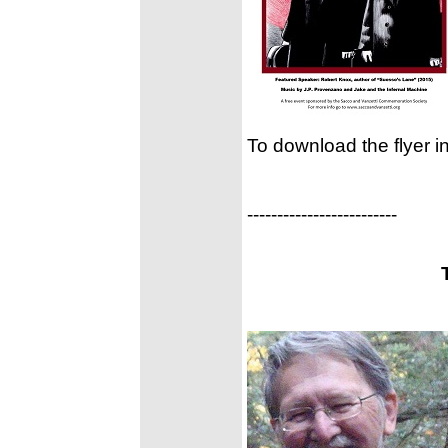
To download the flyer i
-------------------------