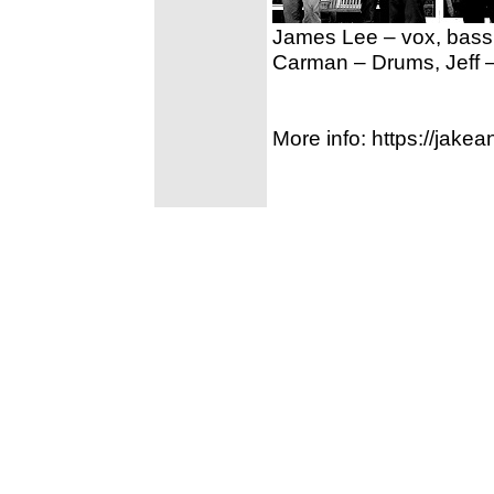
James Lee – vox, bass,
Carman – Drums, Jeff –
More info: https://jak