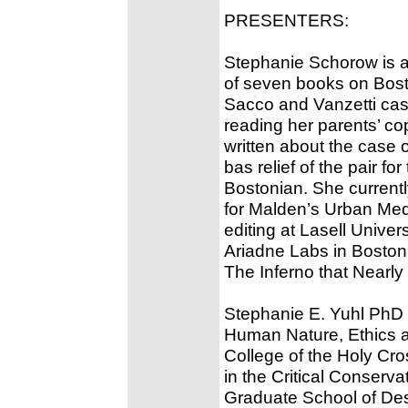
PRESENTERS:
Stephanie Schorow is a j
of seven books on Bost
Sacco and Vanzetti cas
reading her parents’ co
written about the case 
bas relief of the pair f
Bostonian. She current
for Malden’s Urban Medi
editing at Lasell Univer
Ariadne Labs in Boston
The Inferno that Nearly I
Stephanie E. Yuhl PhD is
Human Nature, Ethics an
College of the Holy Cro
in the Critical Conserv
Graduate School of Desi