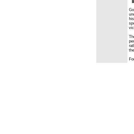
Go
un
hi
sp
vi
Th
pe
rat
the
Fo