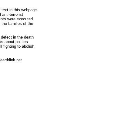
 text in this webpage
anti-terrorist
rents were executed
the families of the
defect in the death
s about politics
l fighting to abolish
arthlink.net