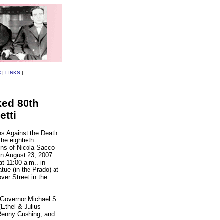
C
|
LINKS
|
ked 80th
etti
s Against the Death
he eightieth
ons of Nicola Sacco
on August 23, 2007
t 11:00 a.m., in
atue (in the Prado) at
ver Street in the
 Governor Michael S.
Ethel & Julius
Renny Cushing, and