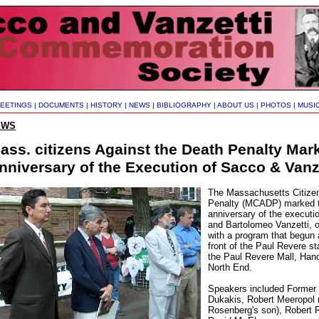
EETINGS
|
DOCUMENTS
|
HISTORY
|
NEWS
|
BIBLIOGRAPHY
|
ABOUT US
|
PHOTOS
|
MUSI
EWS
ass. citizens Against the Death Penalty Mar
nniversary of the Execution of Sacco & Vanz
The Massachusetts Citizen
Penalty (MCADP) marked t
anniversary of the executi
and Bartolomeo Vanzetti, 
with a program that begun a
front of the Paul Revere st
the Paul Revere Mall, Hano
North End.
Speakers included Former
Dukakis, Robert Meeropol (
Rosenberg's son), Robert 