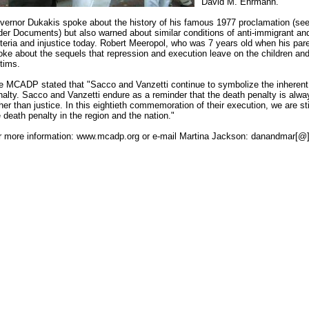
David M. Ehrmann.
vernor Dukakis spoke about the history of his famous 1977 proclamation (see
der Documents) but also warned about similar conditions of anti-immigrant and 
steria and injustice today. Robert Meeropol, who was 7 years old when his pa
oke about the sequels that repression and execution leave on the children and 
ctims.
e MCADP stated that "Sacco and Vanzetti continue to symbolize the inherent 
nalty. Sacco and Vanzetti endure as a reminder that the death penalty is alway
her than justice. In this eightieth commemoration of their execution, we are stil
 death penalty in the region and the nation."
r more information: www.mcadp.org or e-mail Martina Jackson: danandmar[@]e