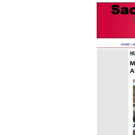
HOME
|
M
N
M
A