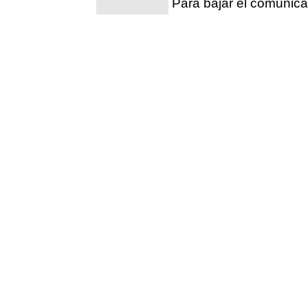
Para bajar el comunic