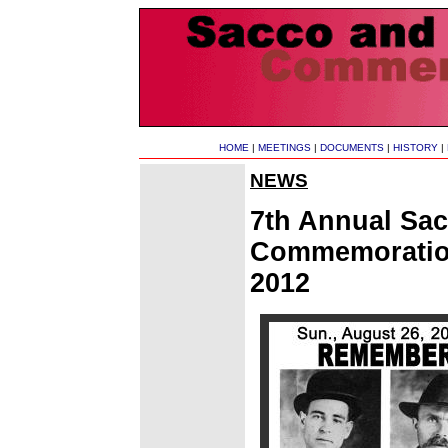
HOME
|
MEETINGS
|
DOCUMENTS
|
HISTORY
|
NEWS
7th Annual Sac
Commemoration
2012