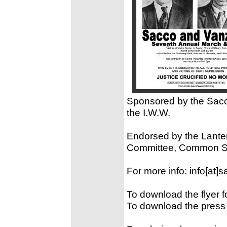
Sponsored by the Sac
the I.W.W.
Endorsed by the Lante
Committee, Common Str
For more info: info[at]
To download the flyer f
To download the press