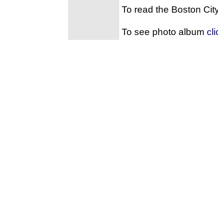
To read the Boston Cit
To see photo album
cl