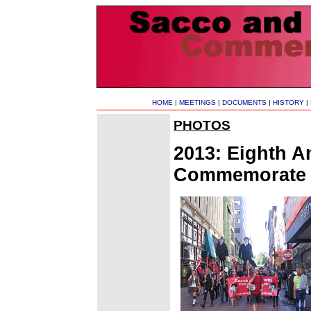
HOME
|
MEETINGS
|
DOCUMENTS
|
HISTORY
|
PHOTOS
2013: Eighth A
Commemorate S