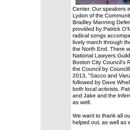
Center. Our speakers 
Lydon of the Communit
Bradley Manning Defen
provided by Patrick O'
radical songs accompan
lively march through th
the North End. There w
National Lawyers Guild
Boston City Council's 
the Council by Council
2013, "Sacco and Vanze
followed by Dave Whelp
both local activists. P
and Jake and the Infer
as well.
We want to thank all o
helped out, as well as